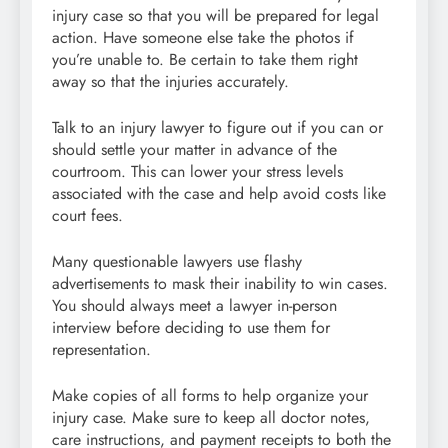
injury case so that you will be prepared for legal
action. Have someone else take the photos if
you’re unable to. Be certain to take them right
away so that the injuries accurately.
Talk to an injury lawyer to figure out if you can or
should settle your matter in advance of the
courtroom. This can lower your stress levels
associated with the case and help avoid costs like
court fees.
Many questionable lawyers use flashy
advertisements to mask their inability to win cases.
You should always meet a lawyer in-person
interview before deciding to use them for
representation.
Make copies of all forms to help organize your
injury case. Make sure to keep all doctor notes,
care instructions, and payment receipts to both the