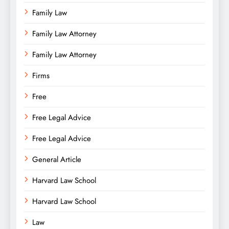
Family Law
Family Law Attorney
Family Law Attorney
Firms
Free
Free Legal Advice
Free Legal Advice
General Article
Harvard Law School
Harvard Law School
Law