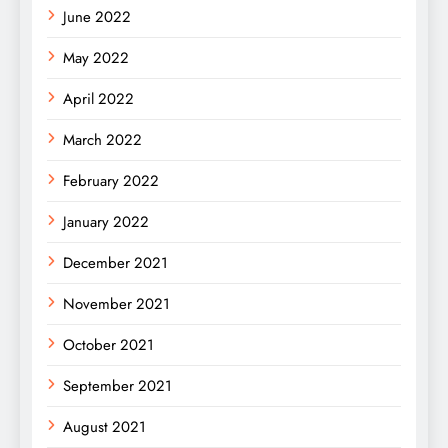
June 2022
May 2022
April 2022
March 2022
February 2022
January 2022
December 2021
November 2021
October 2021
September 2021
August 2021