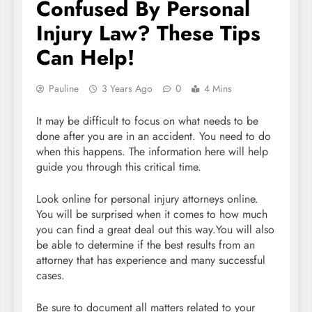
Confused By Personal
Injury Law? These Tips
Can Help!
Pauline
3 Years Ago
0
4 Mins
It may be difficult to focus on what needs to be
done after you are in an accident. You need to do
when this happens. The information here will help
guide you through this critical time.
Look online for personal injury attorneys online.
You will be surprised when it comes to how much
you can find a great deal out this way.You will also
be able to determine if the best results from an
attorney that has experience and many successful
cases.
Be sure to document all matters related to your