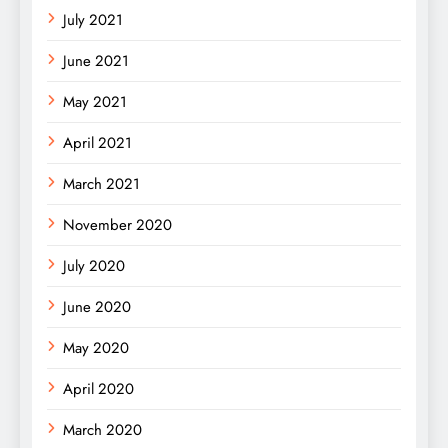
July 2021
June 2021
May 2021
April 2021
March 2021
November 2020
July 2020
June 2020
May 2020
April 2020
March 2020