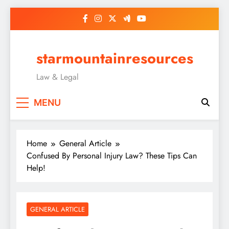
Skip
to
content
starmountainresources
Law & Legal
MENU
Home
General Article
Confused By Personal Injury Law? These Tips Can
Help!
GENERAL ARTICLE