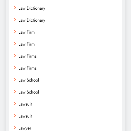
Law Dictionary
Law Dictionary
Law Firm
Law Firm
Law Firms
Law Firms
Law School
Law School
Lawsuit
Lawsuit
Lawyer