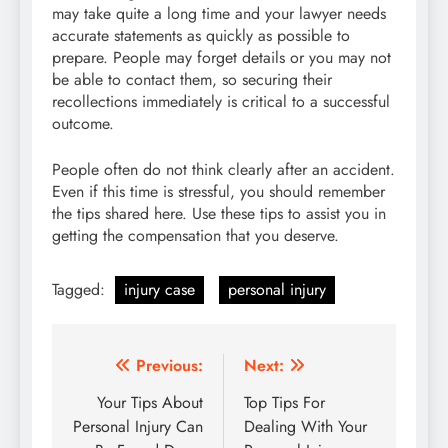
may take quite a long time and your lawyer needs
accurate statements as quickly as possible to
prepare. People may forget details or you may not
be able to contact them, so securing their
recollections immediately is critical to a successful
outcome.
People often do not think clearly after an accident.
Even if this time is stressful, you should remember
the tips shared here. Use these tips to assist you in
getting the compensation that you deserve.
Tagged:
injury case
personal injury
Post
Previous:
Next:
navigation
Your Tips About
Top Tips For
Personal Injury Can
Dealing With Your