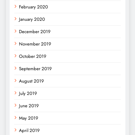
February 2020
January 2020
December 2019
November 2019
October 2019
September 2019
August 2019
July 2019
June 2019
May 2019
April 2019