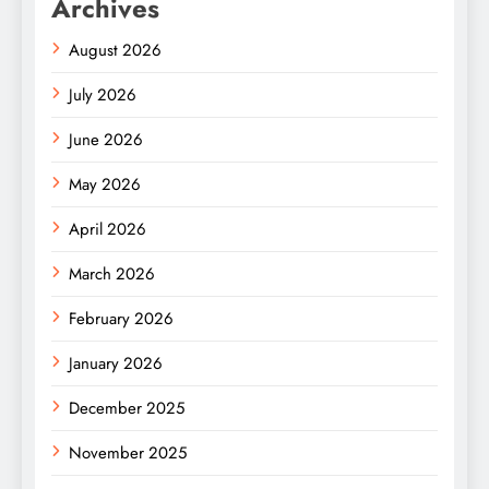
Archives
August 2026
July 2026
June 2026
May 2026
April 2026
March 2026
February 2026
January 2026
December 2025
November 2025