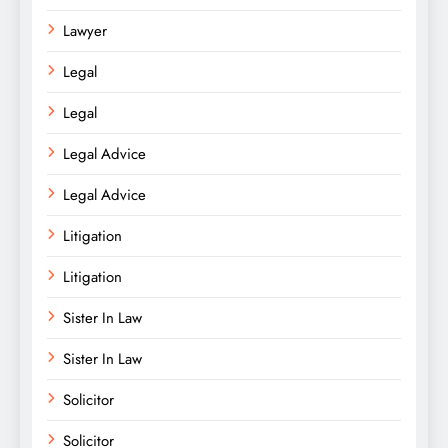
Lawyer
Legal
Legal
Legal Advice
Legal Advice
Litigation
Litigation
Sister In Law
Sister In Law
Solicitor
Solicitor