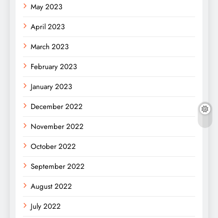
May 2023
April 2023
March 2023
February 2023
January 2023
December 2022
November 2022
October 2022
September 2022
August 2022
July 2022