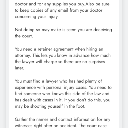
doctor and for any supplies you buy.Also be sure
to keep copies of any email from your doctor
concerning your injury.
Not doing so may make is seem you are deceiving
the court.
You need a retainer agreement when hiring an
attorney. This lets you know in advance how much
the lawyer will charge so there are no surprises
later.
You must find a lawyer who has had plenty of
experience with personal injury cases. You need to
find someone who knows this side of the law and
has dealt with cases in it. If you don’t do this, you
may be shooting yourself in the foot.
Gather the names and contact information for any
witnesses right after an accident. The court case