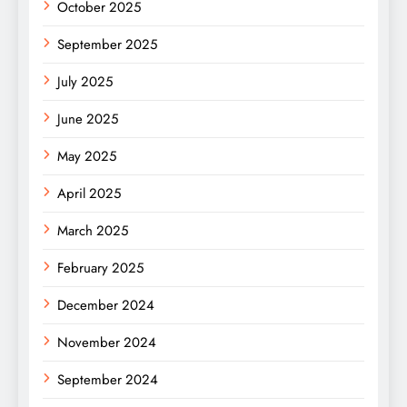
October 2025
September 2025
July 2025
June 2025
May 2025
April 2025
March 2025
February 2025
December 2024
November 2024
September 2024