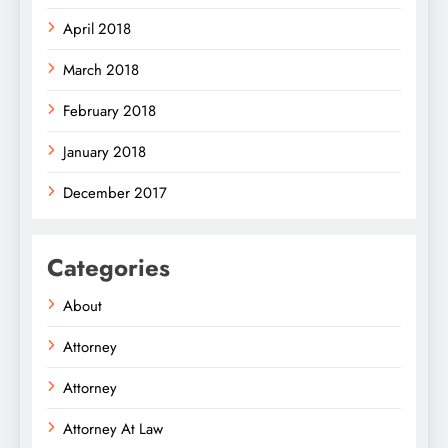
April 2018
March 2018
February 2018
January 2018
December 2017
Categories
About
Attorney
Attorney
Attorney At Law