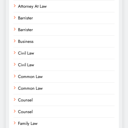
Attorney At Law
Barrister
Barrister
Business
Civil Law
Civil Law
Common Law
Common Law
Counsel
Counsel
Family Law