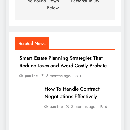
Be Found Down
Personal Injury
Below
Related News
Smart Estate Planning Strategies That
Reduce Taxes and Avoid Costly Probate
pauline
3 months ago
0
How To Handle Contract
Negotiations Effectively
pauline
3 months ago
0