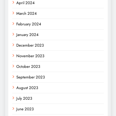
April 2024
March 2024
February 2024
January 2024
December 2023
November 2023
October 2023
September 2023
August 2023
July 2023
June 2023