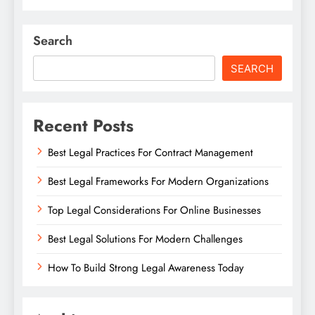
Search
SEARCH
Recent Posts
Best Legal Practices For Contract Management
Best Legal Frameworks For Modern Organizations
Top Legal Considerations For Online Businesses
Best Legal Solutions For Modern Challenges
How To Build Strong Legal Awareness Today