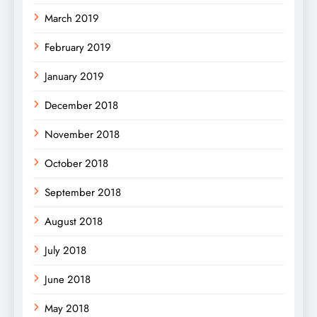
March 2019
February 2019
January 2019
December 2018
November 2018
October 2018
September 2018
August 2018
July 2018
June 2018
May 2018