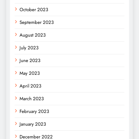
October 2023
September 2023
August 2023
July 2023
June 2023
May 2023
April 2023
March 2023
February 2023
January 2023
December 2022