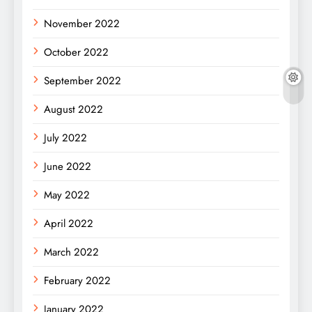
November 2022
October 2022
September 2022
August 2022
July 2022
June 2022
May 2022
April 2022
March 2022
February 2022
January 2022