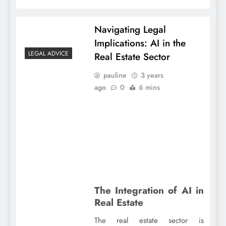
Navigating Legal
Implications: AI in the
LEGAL ADVICE
Real Estate Sector
pauline
3 years
ago
0
6 mins
The Integration of AI in
Real Estate
The real estate sector is