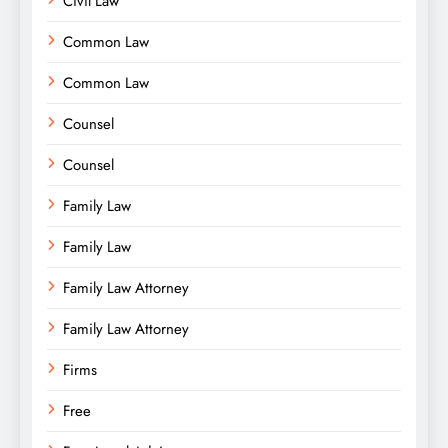
Civil Law
Common Law
Common Law
Counsel
Counsel
Family Law
Family Law
Family Law Attorney
Family Law Attorney
Firms
Free