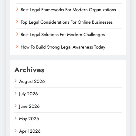
Best Legal Frameworks For Modern Organizations
Top Legal Considerations For Online Businesses
Best Legal Solutions For Modern Challenges
How To Build Strong Legal Awareness Today
Archives
August 2026
July 2026
June 2026
May 2026
April 2026