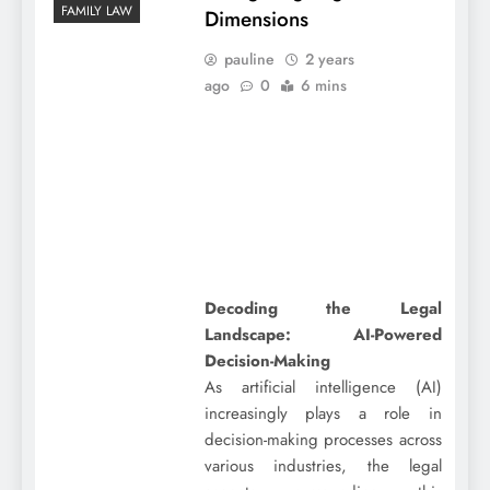
FAMILY LAW
Dimensions
pauline
2 years
ago
0
6 mins
Decoding the Legal
Landscape: AI-Powered
Decision-Making
As artificial intelligence (AI)
increasingly plays a role in
decision-making processes across
various industries, the legal