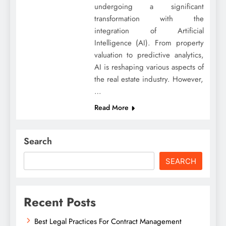
undergoing a significant
transformation with the
integration of Artificial
Intelligence (AI). From property
valuation to predictive analytics,
AI is reshaping various aspects of
the real estate industry. However,
…
Read More
Search
SEARCH
Recent Posts
Best Legal Practices For Contract Management