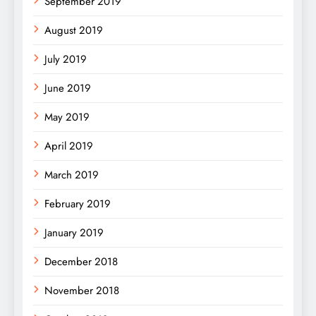
September 2019
August 2019
July 2019
June 2019
May 2019
April 2019
March 2019
February 2019
January 2019
December 2018
November 2018