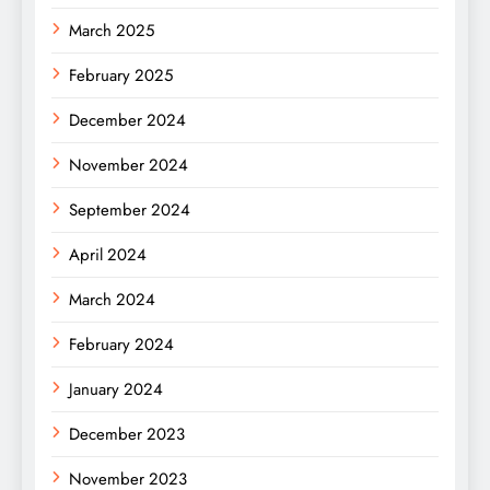
March 2025
February 2025
December 2024
November 2024
September 2024
April 2024
March 2024
February 2024
January 2024
December 2023
November 2023