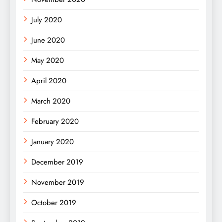
July 2020
June 2020
May 2020
April 2020
March 2020
February 2020
January 2020
December 2019
November 2019
October 2019