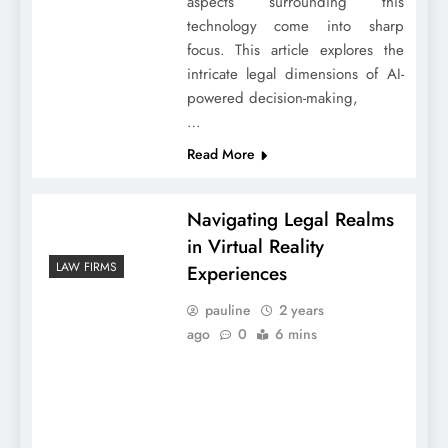
aspects surrounding this
technology come into sharp
focus. This article explores the
intricate legal dimensions of AI-
powered decision-making,
…
Read More
Navigating Legal Realms
in Virtual Reality
LAW FIRMS
Experiences
pauline
2 years
ago
0
6 mins