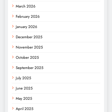
March 2026
February 2026
January 2026
December 2025
November 2025
October 2025
September 2025
July 2025
June 2025
May 2025
April 2025