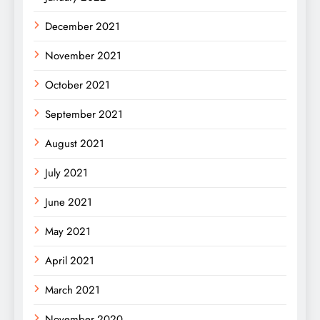
December 2021
November 2021
October 2021
September 2021
August 2021
July 2021
June 2021
May 2021
April 2021
March 2021
November 2020