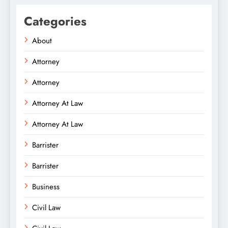
Categories
About
Attorney
Attorney
Attorney At Law
Attorney At Law
Barrister
Barrister
Business
Civil Law