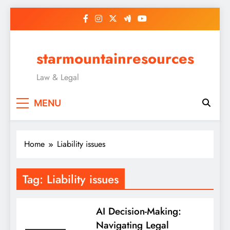
Skip
to
content
starmountainresources
Law & Legal
MENU
Home
Liability issues
Tag:
Liability issues
AI Decision-Making:
Navigating Legal