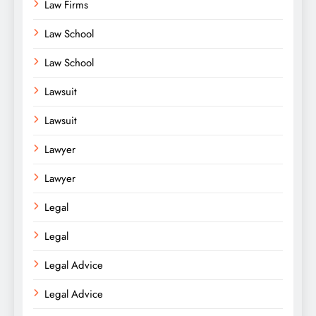
Law Firms
Law School
Law School
Lawsuit
Lawsuit
Lawyer
Lawyer
Legal
Legal
Legal Advice
Legal Advice