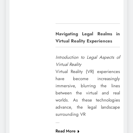
Navigating Legal Realms in
Virtual Reality Experiences
Introduction to Legal Aspects of
Virtual Reality
Virtual Reality (VR) experiences
have become increasingly
immersive, blurring the lines
between the virtual and real
worlds. As these technologies
advance, the legal landscape
surrounding VR
…
Read More