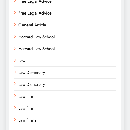
Free Legal Advice
Free Legal Advice
General Article
Harvard Law School
Harvard Law School
Law
Law Dictionary
Law Dictionary
Law Firm
Law Firm
Law Firms