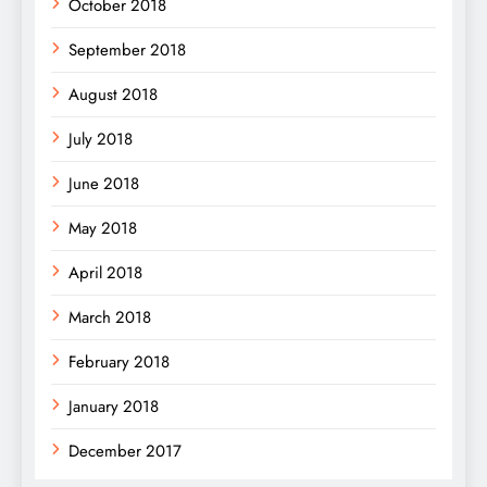
October 2018
September 2018
August 2018
July 2018
June 2018
May 2018
April 2018
March 2018
February 2018
January 2018
December 2017