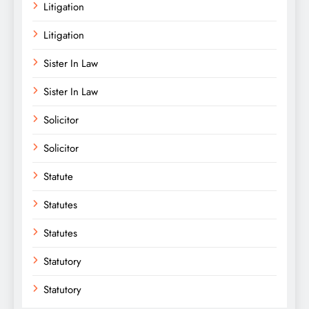
Litigation
Litigation
Sister In Law
Sister In Law
Solicitor
Solicitor
Statute
Statutes
Statutes
Statutory
Statutory