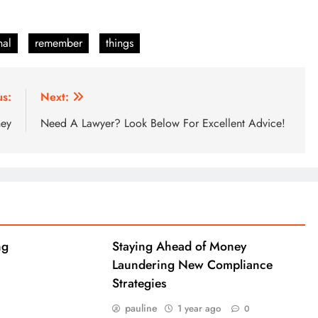
nal
remember
things
us:
Next:
ney
Need A Lawyer? Look Below For Excellent Advice!
ng
Staying Ahead of Money
Laundering New Compliance
Strategies
pauline
1 year ago
0