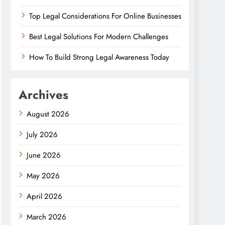
Top Legal Considerations For Online Businesses
Best Legal Solutions For Modern Challenges
How To Build Strong Legal Awareness Today
Archives
August 2026
July 2026
June 2026
May 2026
April 2026
March 2026