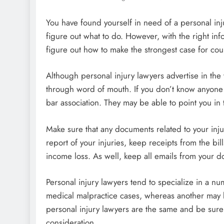
You have found yourself in need of a personal inj
figure out what to do. However, with the right inf
figure out how to make the strongest case for cour
Although personal injury lawyers advertise in the
through word of mouth. If you don’t know anyone 
bar association. They may be able to point you in t
Make sure that any documents related to your inju
report of your injuries, keep receipts from the bi
income loss. As well, keep all emails from your do
Personal injury lawyers tend to specialize in a nu
medical malpractice cases, whereas another may be
personal injury lawyers are the same and be sure
consideration.