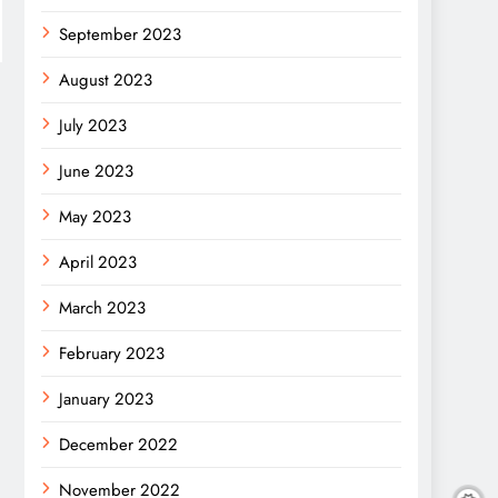
September 2023
August 2023
July 2023
June 2023
May 2023
April 2023
March 2023
February 2023
January 2023
December 2022
November 2022