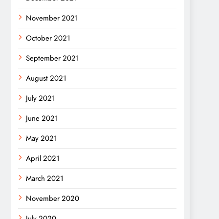
November 2021
October 2021
September 2021
August 2021
July 2021
June 2021
May 2021
April 2021
March 2021
November 2020
July 2020