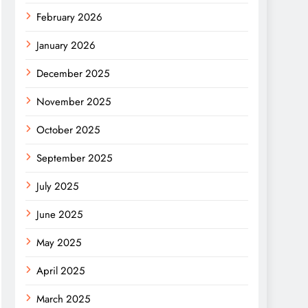
February 2026
January 2026
December 2025
November 2025
October 2025
September 2025
July 2025
June 2025
May 2025
April 2025
March 2025