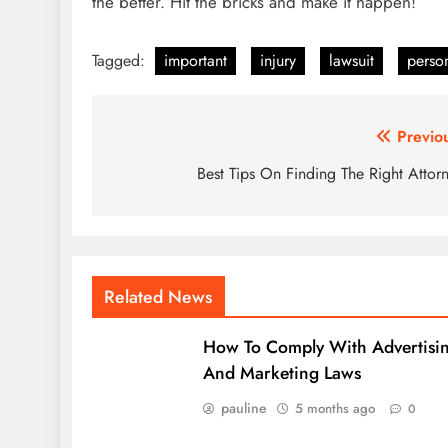
the better. Hit the bricks and make it happen!
Tagged:
important
injury
lawsuit
perso
Post
Previo
navigation
Best Tips On Finding The Right Attor
Related News
How To Comply With Advertisi
And Marketing Laws
pauline
5 months ago
0