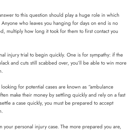
nswer to this question should play a huge role in which
e. Anyone who leaves you hanging for days on end is no
d, multiply how long it took for them to first contact you
injury trial to begin quickly. One is for sympathy: if the
lack and cuts still scabbed over, you’ll be able to win more
n.
looking for potential cases are known as “ambulance
en make their money by settling quickly and rely on a fast
u settle a case quickly, you must be prepared to accept
h.
n your personal injury case. The more prepared you are,