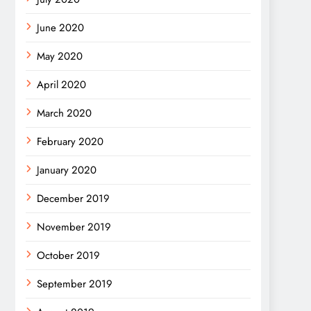
June 2020
May 2020
April 2020
March 2020
February 2020
January 2020
December 2019
November 2019
October 2019
September 2019