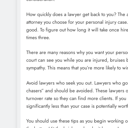
How quickly does a lawyer get back to you? The a
attorney you choose for your personal injury cas
good. To figure out how long it will take once hire
times three.
There are many reasons why you want your personal 
court can see you while you are injured, bruises b
sympathy. This means that you’re more likely to wi
Avoid lawyers who seek you out. Lawyers who go 
chasers” and should be avoided. These lawyers oft
turnover rate so they can find more clients. If yo
significantly less than your case is potentially wort
You should use these tips as you begin working o