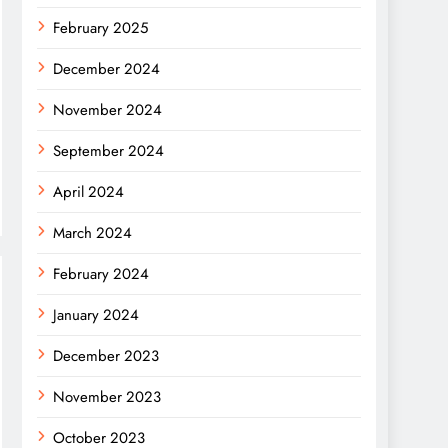
February 2025
December 2024
November 2024
September 2024
April 2024
March 2024
February 2024
January 2024
December 2023
November 2023
October 2023