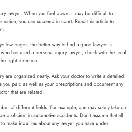
ury lawyer. When you feel down, it may be difficult to
ormation, you can succeed in court. Read this article to
t.
 yellow pages, the better way to find a good lawyer is
who has used a personal injury lawyer, check with the local
he right direction.
ry are organized neatly. Ask your doctor to write a detailed
lls you paid as well as your prescriptions and document any
ctor that are related.
mber of different fields. For example, one may solely take on
 proficient in automotive accidents. Don’t assume that all
 to make inquiries about any lawyer you have under