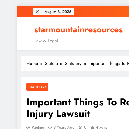
Skip
August 8, 2026
to
content
starmountainresources
Law & Legal
Home
Statute
Statutory
Important Things To 
STATUTORY
Important Things To 
Injury Lawsuit
Pauline
8 Years Ago
0
4 Mins