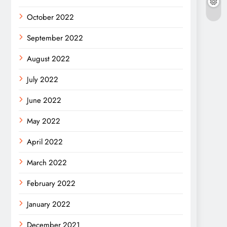
October 2022
September 2022
August 2022
July 2022
June 2022
May 2022
April 2022
March 2022
February 2022
January 2022
December 2021