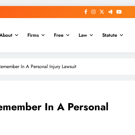
About
Firms
Free
Law
Statute
Remember In A Personal Injury Lawsuit
Remember In A Personal