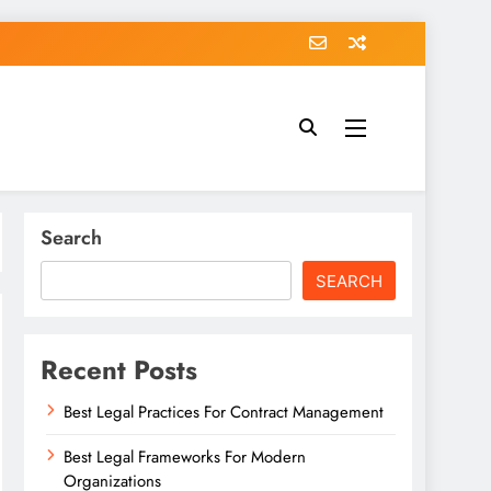
Search
SEARCH
Recent Posts
Best Legal Practices For Contract Management
Best Legal Frameworks For Modern
Organizations