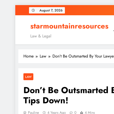
Skip
August 7, 2026
to
content
starmountainresources
Law & Legal
Home
Law
Don’t Be Outsmarted By Your Lawye
LAW
Don’t Be Outsmarted 
Tips Down!
Pauline
4 Years Ago
0
4 Mins