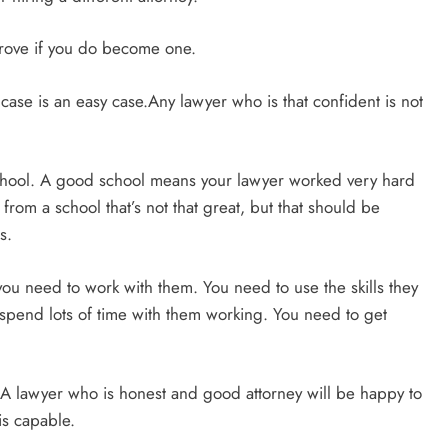
mprove if you do become one.
ase is an easy case.Any lawyer who is that confident is not
school. A good school means your lawyer worked very hard
from a school that’s not that great, but that should be
s.
ou need to work with them. You need to use the skills they
l spend lots of time with them working. You need to get
g.A lawyer who is honest and good attorney will be happy to
 is capable.