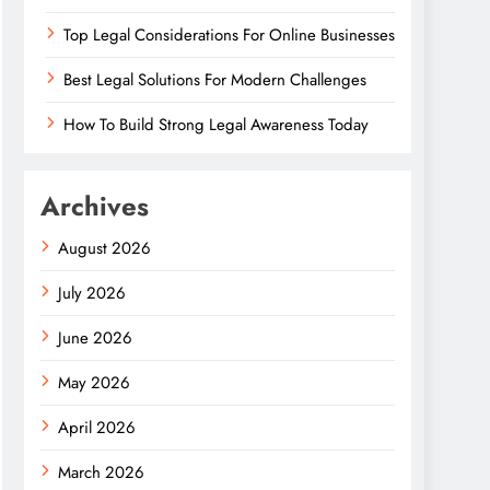
Top Legal Considerations For Online Businesses
Best Legal Solutions For Modern Challenges
How To Build Strong Legal Awareness Today
Archives
August 2026
July 2026
June 2026
May 2026
April 2026
March 2026