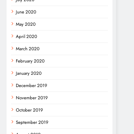
June 2020
May 2020
April 2020
March 2020
February 2020
January 2020
December 2019
November 2019
October 2019
September 2019