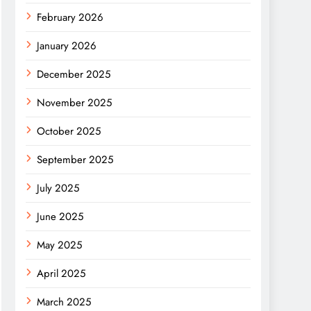
February 2026
January 2026
December 2025
November 2025
October 2025
September 2025
July 2025
June 2025
May 2025
April 2025
March 2025