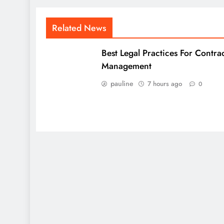
Related News
Best Legal Practices For Contra
Management
pauline
7 hours ago
0