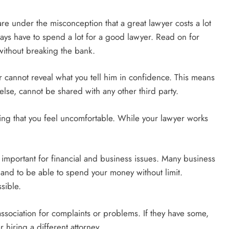
e under the misconception that a great lawyer costs a lot
ways have to spend a lot for a good lawyer. Read on for
 without breaking the bank.
er cannot reveal what you tell him in confidence. This means
else, cannot be shared with any other third party.
thing that you feel uncomfortable. While your lawyer works
ly important for financial and business issues. Many business
s and to be able to spend your money without limit.
sible.
association for complaints or problems. If they have some,
hiring a different attorney.