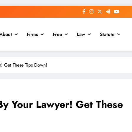
About
Firms
Free
Law
Statute
r! Get These Tips Down!
By Your Lawyer! Get These