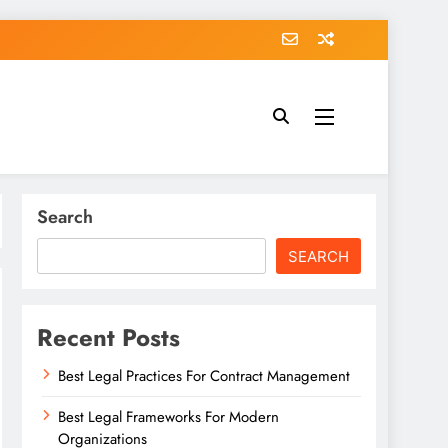
Search
SEARCH
Recent Posts
Best Legal Practices For Contract Management
Best Legal Frameworks For Modern
Organizations