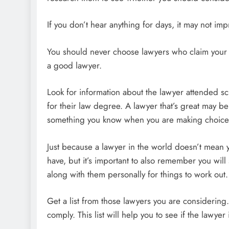
If you don’t hear anything for days, it may not i
You should never choose lawyers who claim your c
a good lawyer.
Look for information about the lawyer attended 
for their law degree. A lawyer that’s great may be 
something you know when you are making choice
Just because a lawyer in the world doesn’t mean y
have, but it’s important to also remember you wil
along with them personally for things to work out.
Get a list from those lawyers you are considerin
comply. This list will help you to see if the lawyer