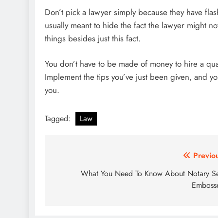
Don’t pick a lawyer simply because they have flas
usually meant to hide the fact the lawyer might n
things besides just this fact.
You don’t have to be made of money to hire a quali
Implement the tips you’ve just been given, and you
you.
Tagged:
Law
Post
Previo
navigation
What You Need To Know About Notary S
Emboss