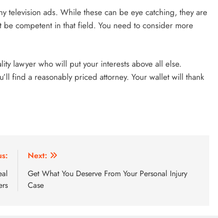
hy television ads. While these can be eye catching, they are
ot be competent in that field. You need to consider more
ty lawyer who will put your interests above all else.
’ll find a reasonably priced attorney. Your wallet will thank
us:
Next:
eal
Get What You Deserve From Your Personal Injury
ers
Case