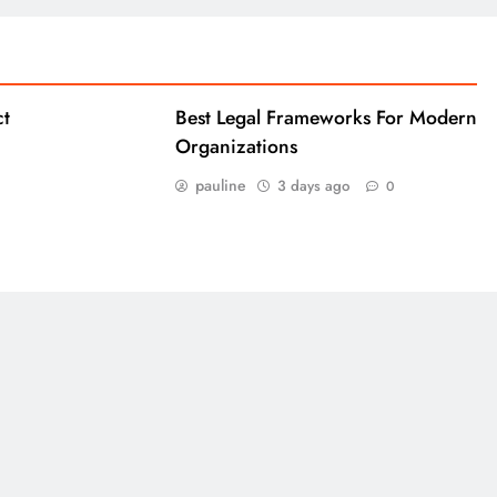
ct
Best Legal Frameworks For Modern
Organizations
pauline
3 days ago
0