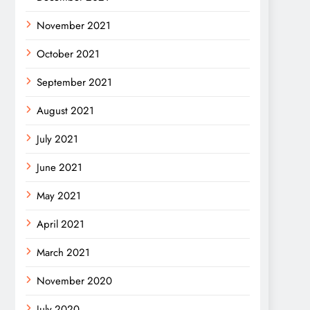
November 2021
October 2021
September 2021
August 2021
July 2021
June 2021
May 2021
April 2021
March 2021
November 2020
July 2020