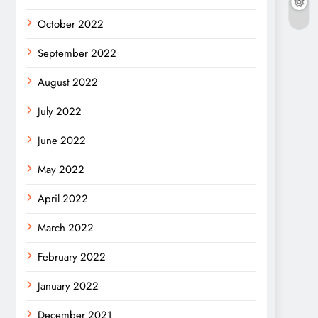
October 2022
September 2022
August 2022
July 2022
June 2022
May 2022
April 2022
March 2022
February 2022
January 2022
December 2021