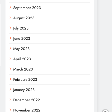
September 2023
August 2023
July 2023
June 2023
May 2023
April 2023
March 2023
February 2023
January 2023
December 2022
November 2022