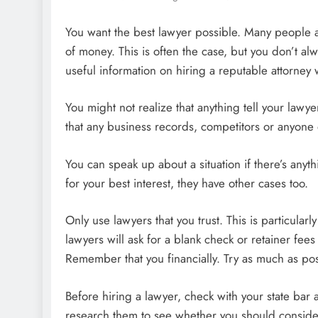
You want the best lawyer possible. Many people ar
of money. This is often the case, but you don’t al
useful information on hiring a reputable attorney
You might not realize that anything tell your lawy
that any business records, competitors or anyone 
You can speak up about a situation if there’s any
for your best interest, they have other cases too.
Only use lawyers that you trust. This is particular
lawyers will ask for a blank check or retainer fee
Remember that you financially. Try as much as pos
Before hiring a lawyer, check with your state bar 
research them to see whether you should consider 