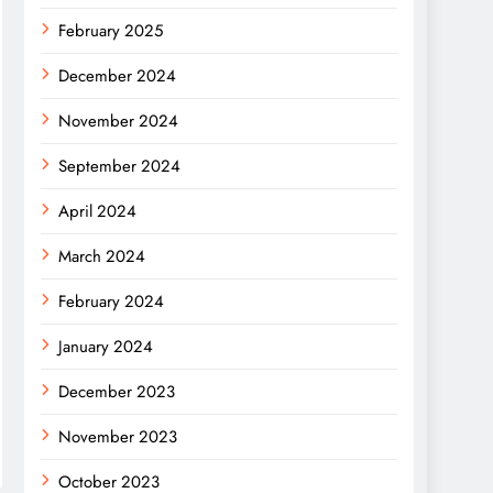
February 2025
December 2024
November 2024
September 2024
April 2024
March 2024
February 2024
January 2024
December 2023
November 2023
October 2023